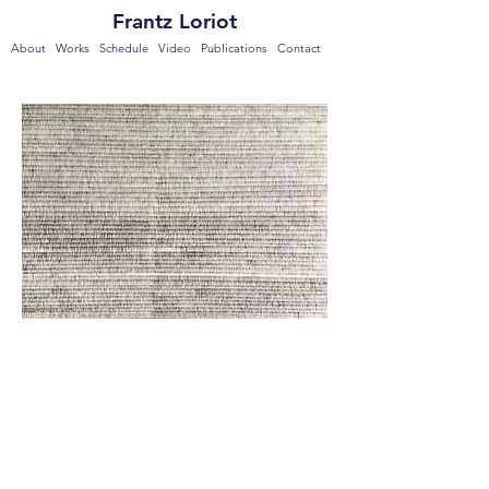
Frantz Loriot
About
Works
Schedule
Video
Publications
Contact