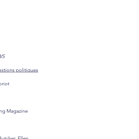
WS
stions politiques
oriot
ng Magazine
Butcher, Ellen