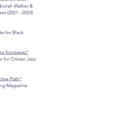
borah Walker &
ss (2021 - 2023)
e for Black
ns frontières"
x for Citizen Jazz
ctive Path"
ng Magazine