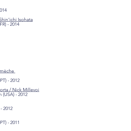
2014
Shin'ichi Isohata
FR) - 2014
à mèche
PT) - 2012
orta / Nick Millevoi
n (USA) - 2012
- 2012
PT) - 2011