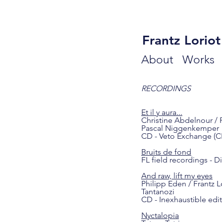
Frantz Loriot
About
Work
RECORDINGS
Et il y aura...
Christine Abdelnour / 
Pascal Niggenkemper
CD - Veto Exchange (C
Bruits de fond
FL field recordings - Di
And raw, lift my eyes
Philipp Eden / Frantz L
Tantanozi
CD - Inexhaustible edi
Nyctalopia