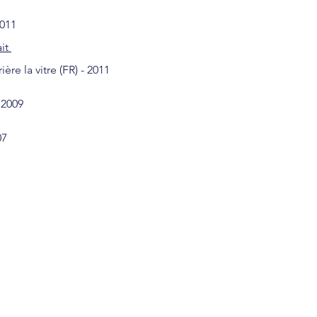
2011
ait
re la vitre (FR) - 2011
 2009
07