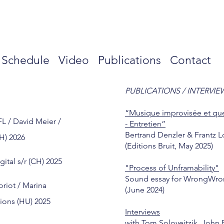
s
Schedule
Video
Publications
Contact
PUBLICATIONS / INTERVIE
“Musique improvisée et que
FL / David Meier /
- Entretien”
Bertrand Denzler & Frantz L
H) 2026
(Editions Bruit, May 2025)
gital s/r (CH) 2025
"Process of Unframability"
Sound essay for WrongWro
oriot / Marina
(June 2024)
tions (HU) 2025
Interviews
with Tom Soloveitzik, John 