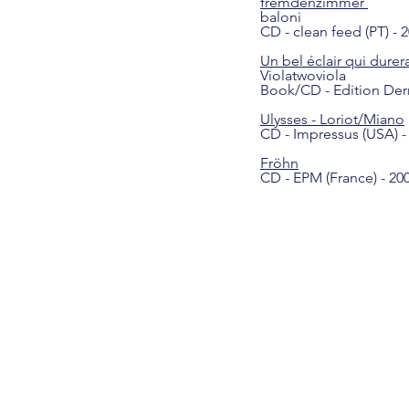
fremdenzimmer
baloni
CD - clean feed (PT) - 
Un bel éclair qui durer
Violatwoviola
Book/CD - Edition Derriè
Ulysses - Loriot/Miano
CD - Impressus (USA) -
Fröhn
CD - EPM (France) - 20