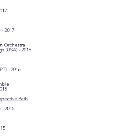
2017
 - 2017
on Orchestra
s (USA) - 2016
PT) - 2016
mble
2015
spective Path
 - 2015
015