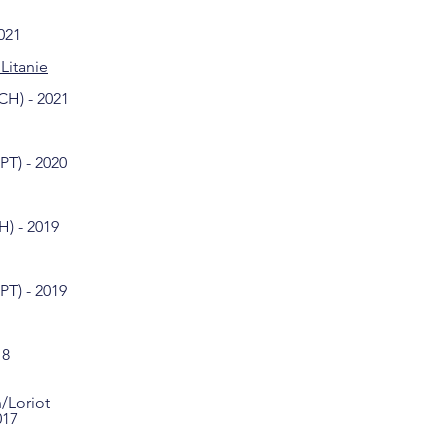
021
Litanie
CH) - 2021
PT) - 2020
) - 2019
PT) - 2019
18
/Loriot
017