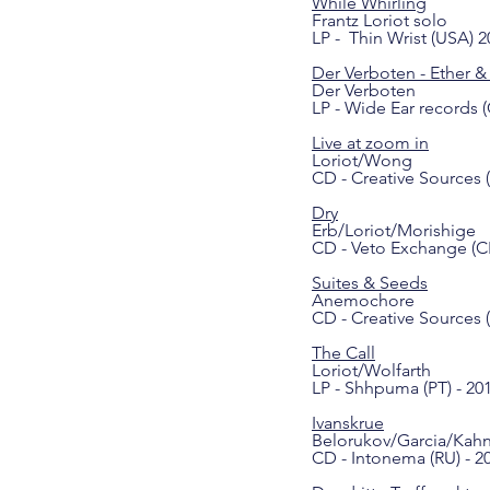
While Whirling
Frantz Loriot solo
LP - Thin Wrist (USA) 2
Der Verboten - Ether & 
Der Verboten
LP - Wide Ear records (
Live at zoom in
Loriot/Wong
CD - Creative Sources (
Dry
Erb/Loriot/Morishige
CD - Veto Exchange (CH
Suites & Seeds
Anemochore
CD - Creative Sources (
The Call
Loriot/Wolfarth
LP - Shhpuma (PT) - 20
Ivanskrue
Belorukov/Garcia/Kahn
CD - Intonema (RU) - 2