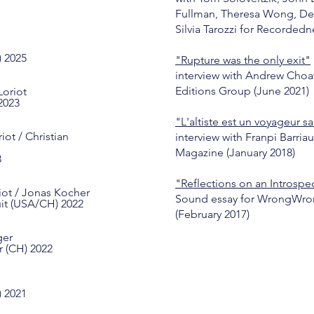
Fullman, Theresa Wong, De
Silvia Tarozzi for Recordedne
)
2025
"Rupture was the only exit"
interview with Andrew Choat
Editions Group (June 2021)
Loriot
2023
"L'altiste est un voyageur sa
iot / Christian
interview with Franpi Barriau
Magazine (January 2018)
3
"Reflections on an Introspe
iot / Jonas Kocher
Sound essay for WrongWro
uit (USA/CH) 2022
(February 2017)
ger
r (CH) 2022
) 2021