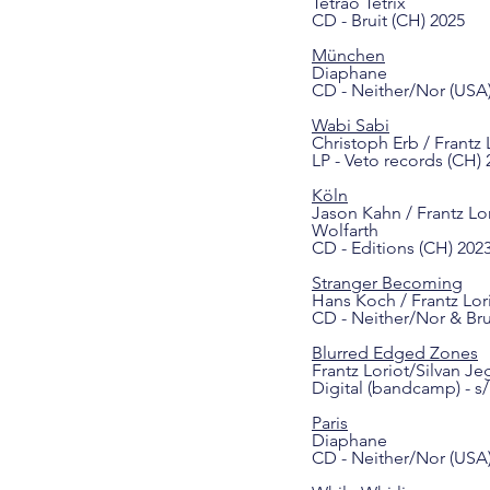
Tetrao Tetrix
CD - Bruit (CH) 2025
München
Diaphane
CD - Neither/Nor (USA
Wabi Sabi
Christoph Erb / Frantz 
LP - Veto records (CH) 
Köln
Jason Kahn / Frantz Lor
Wolfarth
CD - Editions (CH) 202
Stranger Becoming
Hans Koch / Frantz Lor
CD - Neither/Nor & Br
Blurred Edged Zones
Frantz Loriot/Silvan Je
Digital (bandcamp) - s/
Paris
Diaphane
CD - Neither/Nor (USA