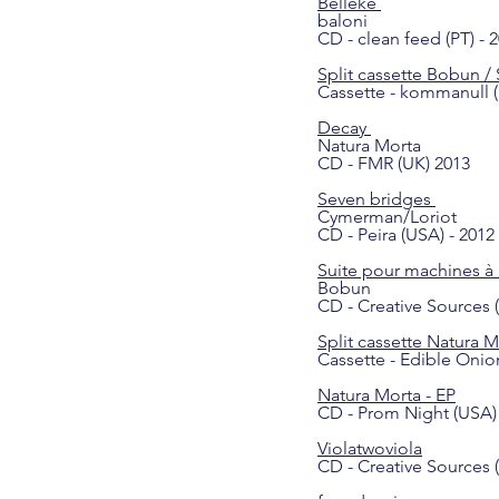
Belleke
baloni
CD - clean feed (PT) - 
Split cassette Bobun / 
Cassette - kommanull (
Decay
Natura Morta
CD - FMR (UK) 2013
Seven bridges
Cymerman/Loriot
CD - Peira (USA) - 2012
Suite pour machines 
Bobun
CD - Creative Sources (
Split cassette Natura M
Cassette - Edible Onio
Natura Morta
- EP
CD - Prom Night (USA) 
Violatwoviola
CD - Creative Sources (