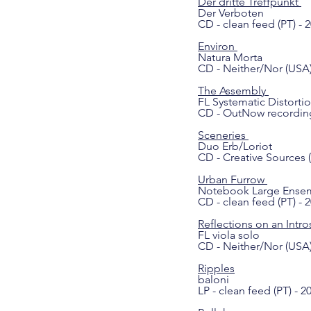
Der dritte Treffpunkt
Der Verboten
CD - clean feed (PT) - 
Environ
Natura Morta
CD - Neither/Nor (USA)
The Assembly
FL Systematic Distorti
CD - OutNow recording
Sceneries
Duo Erb/Loriot
CD - Creative Sources (
Urban Furrow
Notebook Large Ense
CD - clean feed (PT) - 
Reflections on an Intro
FL viola solo
CD - Neither/Nor (USA)
Ripples
baloni
LP - clean feed (PT) - 2