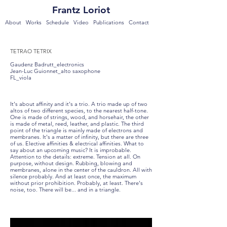
Frantz Loriot
About
Works
Schedule
Video
Publications
Contact
TETRAO TETRIX
Gaudenz Badrutt_electronics
Jean-Luc Guionnet_alto saxophone
FL_viola
It's about affinity and it's a trio. A trio made up of two
altos of two different species, to the nearest half-tone.
One is made of strings, wood, and horsehair, the other
is made of metal, reed, leather, and plastic. The third
point of the triangle is mainly made of electrons and
membranes. It's a matter of infinity, but there are three
of us. Elective affinities & electrical affinities. What to
say about an upcoming music? It is improbable.
Attention to the details: extreme. Tension at all. On
purpose, without design. Rubbing, blowing and
membranes, alone in the center of the cauldron. All with
silence probably. And at least once, the maximum
without prior prohibition. Probably, at least. There's
noise, too. There will be... and in a triangle.