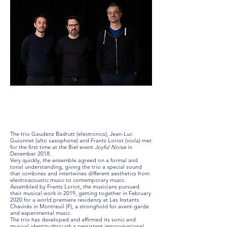
The trio Gaudenz Badrutt (electronics), Jean-Luc
Guionnet (alto saxophone) and Frantz Loriot (viola) met
for the first time at the Biel event
Joyful Noise
in
December 2018.
Very quickly, the ensemble agreed on a formal and
tonal understanding, giving the trio a special sound
that combines and intertwines different aesthetics from
electroacoustic music to contemporary music.
Assembled by Frantz Loriot, the musicians pursued
their musical work in 2019, getting together in February
2020 for a world premiere residency at Les Instants
Chavirés in Montreuil (F), a stronghold for avant-garde
and experimental music.
The trio has developed and affirmed its sonic and
musical identity through a persistent improvisational