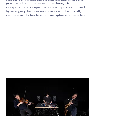
practice linked to the question of form, while
incorporating concepts that guide improvisation and
by arranging the three instruments with historically
informed aesthetics to create unexplored sonic fields.